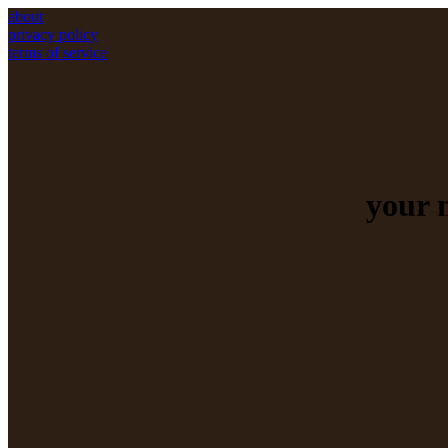
about
privacy policy
terms of service
your 