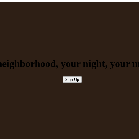
neighborhood, your night, your
m
Sign Up