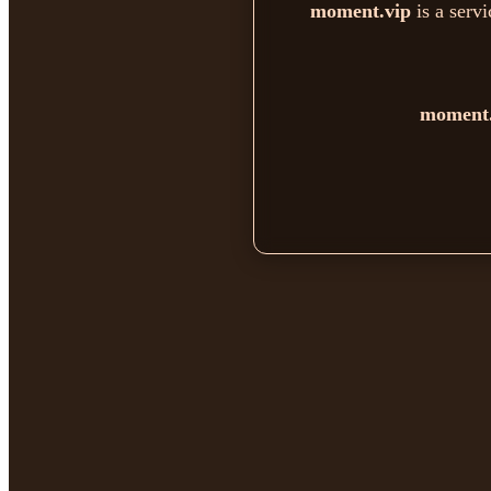
moment.vip
is a serv
moment.