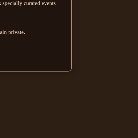
 specially curated events
ain private.