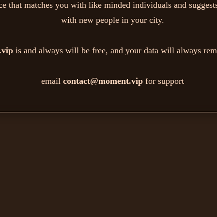
ice that matches you with like minded individuals and suggests
with new people in your city.
vip
is and always will be free, and your data will always rem
email
contact@moment.vip
for support